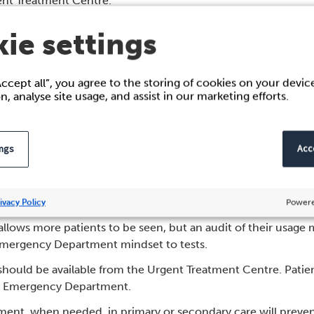
gent Treatment Centre.
o book GP appointments as an alternative to being seen in t
ie settings
ppointment at their own GP if they are suitable for next day 
hemselves.
Accept all”, you agree to the storing of cookies on your devi
o book people into timed slots in the Urgent Treatment Centre
on, analyse site usage, and assist in our marketing efforts.
 professional backgrounds. A flexible workforce who can see no
ions, such as mental health are highly valuable. It is import
ings
Acce
 Urgent Treatment Centre staff.
 for single entry of information and the seamless transfer of 
ivacy Policy
Powere
 allows more patients to be seen, but an audit of their usage
Emergency Department mindset to tests.
s should be available from the Urgent Treatment Centre. Patien
the Emergency Department.
tment, when needed, in primary or secondary care will prevent