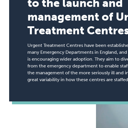
to the launch and
management of U
Treatment Centre
Urgent Treatment Centres have been establish
many Emergency Departments in England, and n
is encouraging wider adoption. They aim to div
from the emergency department to enable staff
the management of the more seriously ill and in
great variability in how these centres are staff