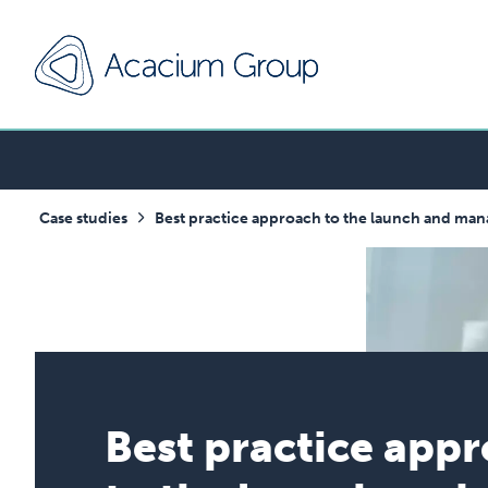
Case studies
Best practice approach to the launch and ma
Best practice app