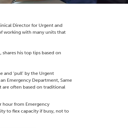
nical Director for Urgent and
of working with many units that
 shares his top tips based on
 and ‘pull’ by the Urgent
 to an Emergency Department, Same
are often based on traditional
per hour from Emergency
 to flex capacity if busy, not to