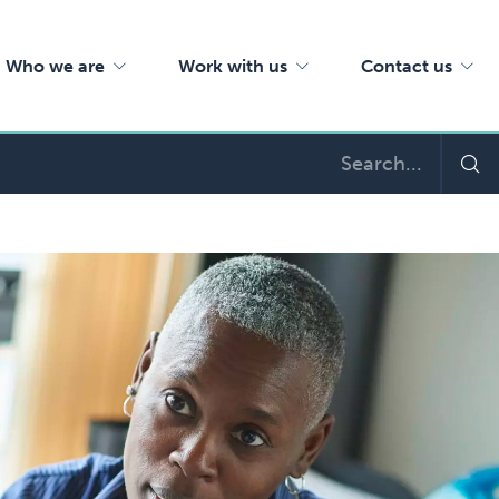
Who we are
Work with us
Contact us