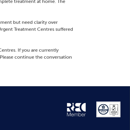
omplete treatment at home. The
ment but need clarity over
 Urgent Treatment Centres suffered
entres. If you are currently
 Please continue the conversation