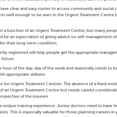
ve clear and easy routes to access community and social care
ents well enough to be seen in the Urgent Treatment Centre bu
t a function of an Urgent Treatment Centre, but many peopl
 be an expectation of giving advice on self-management of t
for their long-term condition.
rently registered will help people get the appropriate manag
e future.
he hour of the day, day of the week and seasonally needs to 
ith appropriate skillsets.
e for Urgent Treatment Centres. The absence of a fixed mod
of an Urgent Treatment Centre but needs careful consideratio
rspective of the insurers.
 unique training experience. Junior doctors need to have t
ions. This is especially valuable for those planning careers 