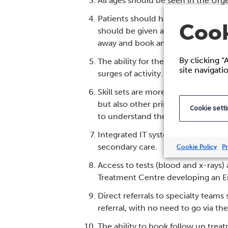
All ages should be seen in the Ur
Patients should have the ability t
Cook
should be given a specific timed a
away and book an appointment t
By clicking “
The ability for the triage nurse t
site navigati
surges of activity.
Skill sets are more important than
but also other primary care condit
Cookie sett
to understand the skillsets of the
Integrated IT systems should allow
secondary care.
Cookie Policy
Pr
Access to tests (blood and x-rays)
Treatment Centre developing an 
Direct referrals to specialty team
referral, with no need to go via 
The ability to book follow up trea