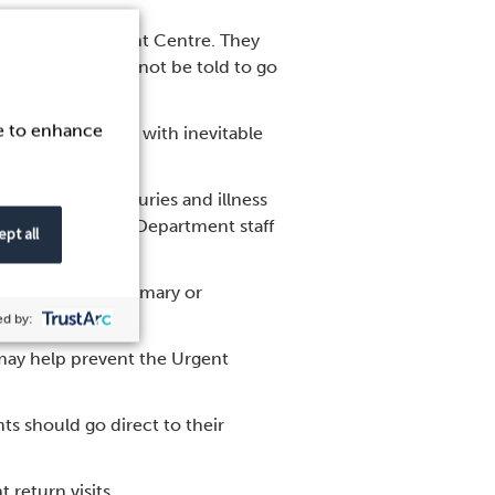
he Urgent Treatment Centre. They
care; they should not be told to go
ce to enhance
 can help to cope with inevitable
t just minor injuries and illness
ant for Emergency Department staff
pt all
information to primary or
d by:
 may help prevent the Urgent
ts should go direct to their
 return visits.