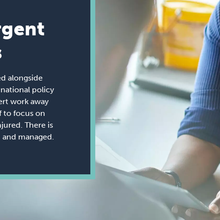
rgent
s
ed alongside
ational policy
ert work away
 to focus on
jured. There is
ed and managed.