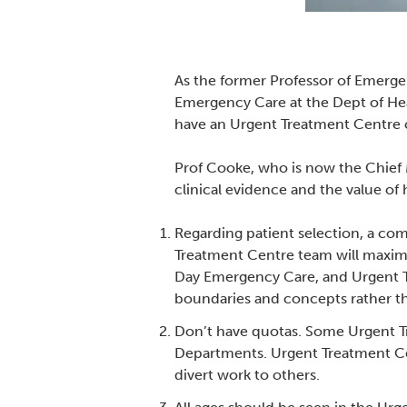
As the former Professor of Emerge
Emergency Care at the Dept of Hea
have an Urgent Treatment Centre
Prof Cooke, who is now the Chief M
clinical evidence and the value of
Regarding patient selection, a co
Treatment Centre team will maxim
Day Emergency Care, and Urgent Tr
boundaries and concepts rather tha
Don’t have quotas. Some Urgent T
Departments. Urgent Treatment Cent
divert work to others.