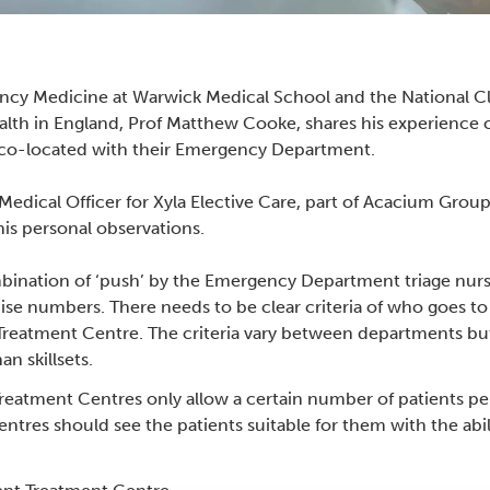
ncy Medicine at Warwick Medical School and the National Cli
lth in England, Prof Matthew Cooke, shares his experience 
 co-located with their Emergency Department.
edical Officer for Xyla Elective Care, part of Acacium Group,
 his personal observations.
mbination of ‘push’ by the Emergency Department triage nurse
ise numbers. There needs to be clear criteria of who goes
eatment Centre. The criteria vary between departments but 
n skillsets.
reatment Centres only allow a certain number of patients 
res should see the patients suitable for them with the ability