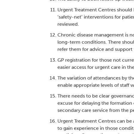
Urgent Treatment Centres should ha
’safety-net’ interventions for pati
reviewed.
Chronic disease management is no
long-term conditions. There should
refer them for advice and support 
GP registration for those not cur
easier access for urgent care in th
The variation of attendances by t
enable appropriate levels of staff w
There needs to be clear governanc
excuse for delaying the formation 
secondary care service from the pe
Urgent Treatment Centres can be a
to gain experience in those condit