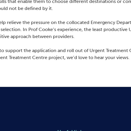
ills that enable them to choose different destinations or c
uld not be defined by it.
lp relieve the pressure on the collocated Emergency Depart
selection. In Prof Cooke’s experience, the least productive
etitive approach between providers.
o support the application and roll out of Urgent Treatment C
gent Treatment Centre project, we’d love to hear your views.