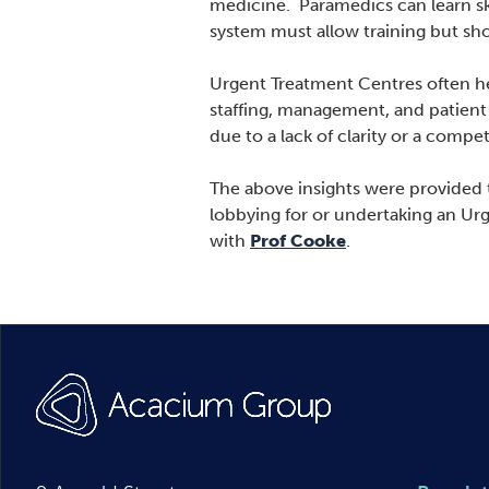
medicine. Paramedics can learn sk
system must allow training but sho
Urgent Treatment Centres often he
staffing, management, and patient 
due to a lack of clarity or a comp
The above insights were provided t
lobbying for or undertaking an Ur
with
Prof Cooke
.