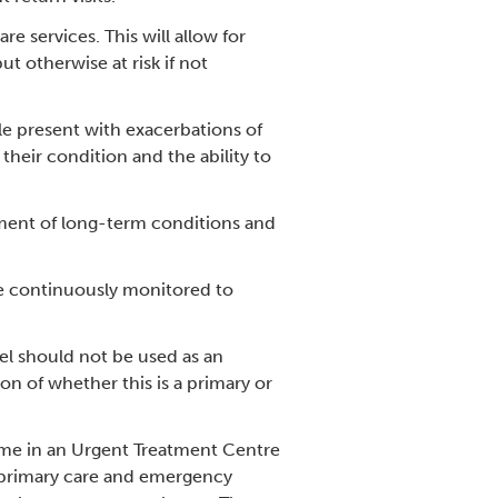
 services. This will allow for
t otherwise at risk if not
e present with exacerbations of
heir condition and the ability to
ement of long-term conditions and
be continuously monitored to
el should not be used as an
n of whether this is a primary or
ime in an Urgent Treatment Centre
in primary care and emergency