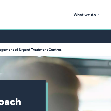
What we do
nagement of Urgent Treatment Centres
roach