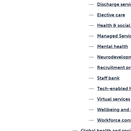
Discharge servi
Elective care
Health & socia
Managed Servi
Mental health
Neurodevelopm
Recruitment pr
Staff bank
Tech-enabled 
Virtual services
Wellbeing and 
Workforce con
Global health and soci