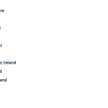
re
d
y
n Ireland
d
land