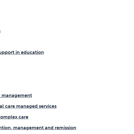
e
upport in education
se management
ial care managed services
omplex care
ntion, management and remission