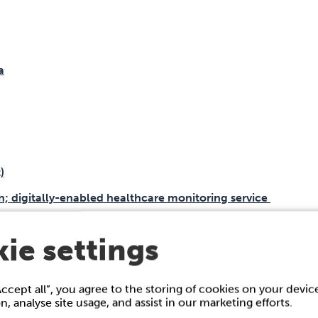
a
)
on; digitally-enabled healthcare monitoring service
lease form
ie settings
Accept all”, you agree to the storing of cookies on your devi
on, analyse site usage, and assist in our marketing efforts.