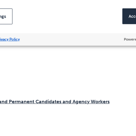
m
ings
Acce
nship
ivacy Policy
Powere
y and Permanent Candidates and Agency Workers