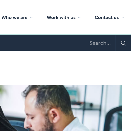
Who we are
Work with us
Contact us