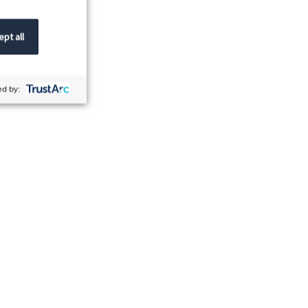
pt all
d by: