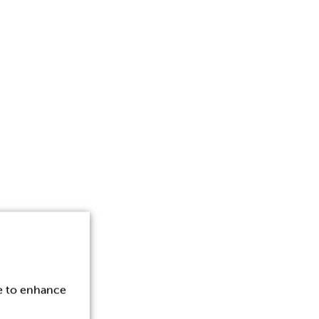
ce to enhance