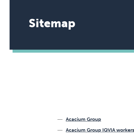
Sitemap
Acacium Group
Acacium Group IQVIA worker