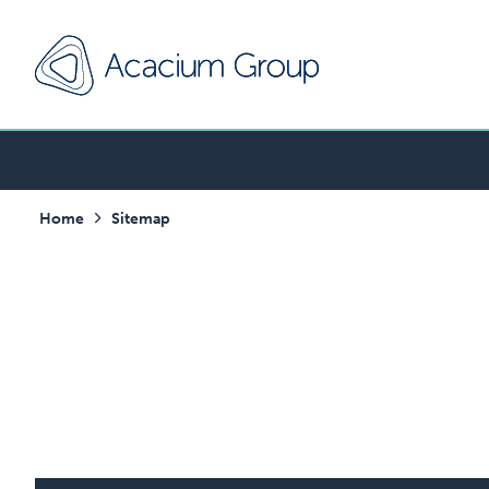
Home
Sitemap