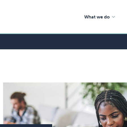
What we do