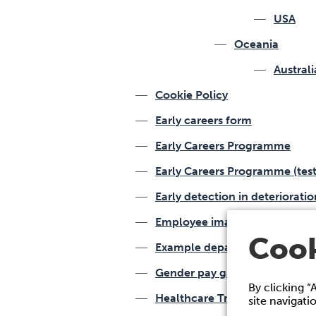
USA
Oceania
Australi
Cookie Policy
Early careers form
Early Careers Programme
Early Careers Programme (test
Early detection in deteriorati
Employee image and media re
Cook
Example department
Gender pay gap
By clicking “
Healthcare Training
site navigati