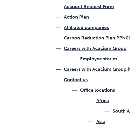
Account Request Form
Action Plan
Affiliated companies
Carbon Reduction Plan PPN0
Careers with Acacium Group
Employee stories
Careers with Acacium Group (
Contact us
Office locations
Africa
South A
Asia