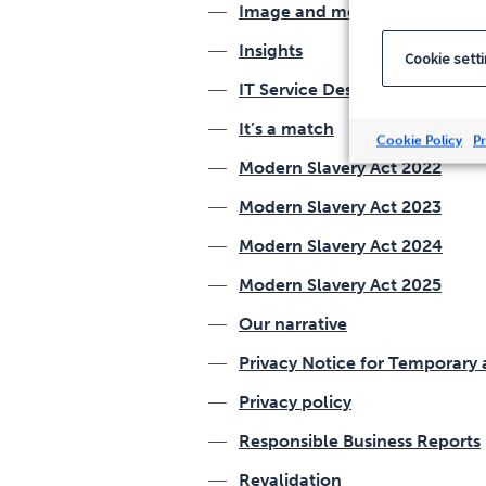
Image and media release for
Insights
Cookie sett
IT Service Desk Analyst Retur
It’s a match
Cookie Policy
Pr
Modern Slavery Act 2022
Modern Slavery Act 2023
Modern Slavery Act 2024
Modern Slavery Act 2025
Our narrative
Privacy Notice for Temporar
Privacy policy
Responsible Business Reports
Revalidation