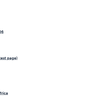
06
test page)
frica