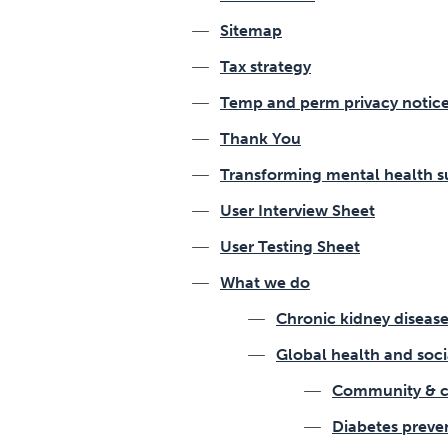
Sitemap
Tax strategy
Temp and perm privacy notic
Thank You
Transforming mental health s
User Interview Sheet
User Testing Sheet
What we do
Chronic kidney disea
Global health and soc
Community & c
Diabetes preve