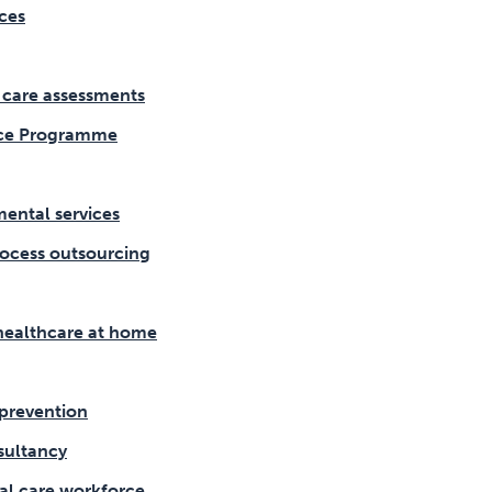
ces
l care assessments
ce Programme
ental services
ocess outsourcing
healthcare at home
prevention
sultancy
al care workforce