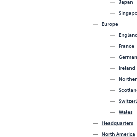
Japan
Singapo
Europe
Englan
France
German
Ireland
Norther
Scotlan
Switzer
Wales
Headquarters
North America