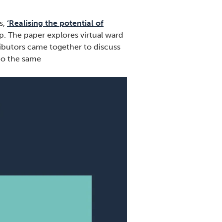
s,
‘Realising the potential of
. The paper explores virtual ward
ributors came together to discuss
 do the same