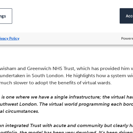
 and the patient feedback is truly exceptional.”
ings
Acce
nsion should be a coherent hol
ivacy Policy
Powere
wisham and Greenwich NHS Trust, which has provided him wi
g undertaken in South London. He highlights how a system 
uch slower to adopt the benefits of virtual wards.
s one where we have a single infrastructure; the virtual h
southwest London. The virtual world programming each borou
ocal circumstances.
n integrated Trust with acute and community but clearly ha
 portfolio, the model has been very devolved. It’s been dri