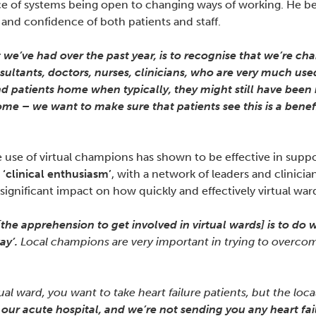
of systems being open to changing ways of working. He belie
 and confidence of both patients and staff.
 we’ve had over the past year, is to recognise that we’re c
ultants, doctors, nurses, clinicians, who are very much used
patients home when typically, they might still have been in
ome – we want to make sure that patients see this is a benefi
se of virtual champions has shown to be effective in support
e
‘clinical enthusiasm’
, with a network of leaders and clinicia
gnificant impact on how quickly and effectively virtual war
 [the apprehension to get involved in virtual wards] is to do w
ay’.
Local champions are very important in trying to overcome 
ual ward, you want to take heart failure patients, but the loca
n our acute hospital, and we’re not sending you any heart fail