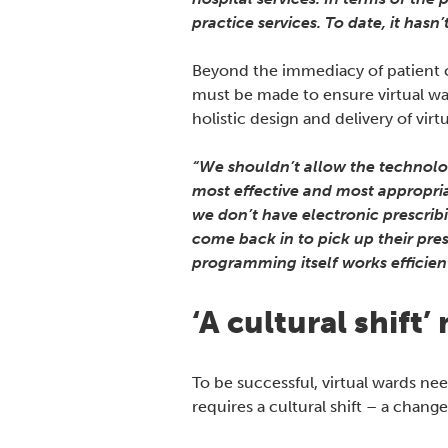
practice services. To date, it hasn
Beyond the immediacy of patient ca
must be made to ensure virtual war
holistic design and delivery of vi
“We shouldn’t allow the technology
most effective and most appropria
we don’t have electronic prescrib
come back in to pick up their pres
programming itself works efficient
‘A cultural shift
To be successful, virtual wards ne
requires a cultural shift – a change