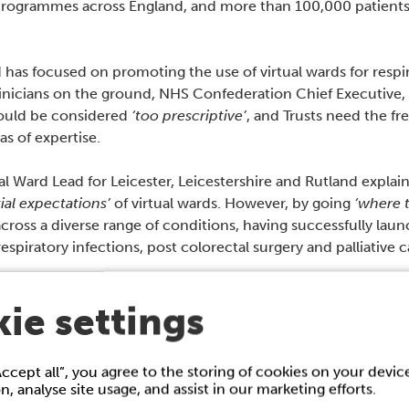
 programmes across England, and more than 100,000 patients 
s focused on promoting the use of virtual wards for respira
inicians on the ground, NHS Confederation Chief Executive,
could be considered
‘too prescriptive’
, and Trusts need the fr
s of expertise.
tual Ward Lead for Leicester, Leicestershire and Rutland explai
itial expectations’
of virtual wards. However, by going
‘where t
ross a diverse range of conditions, having successfully launc
s respiratory infections, post colorectal surgery and palliative c
 strengths rather than necessarily what they’re told to do.”,
ie settings
hair of the Clinical Advisory Group for Virtual Wards NHS En
re NHS England had specified Acute Respiratory Illness (ARI
Accept all”, you agree to the storing of cookies on your devi
 best able to deliver which was with COPD and heart failur
on, analyse site usage, and assist in our marketing efforts.
ts through that…. We’re currently managing about 55 virtu