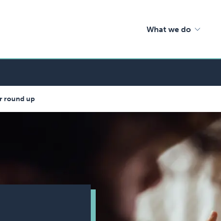
What we do
nar round up