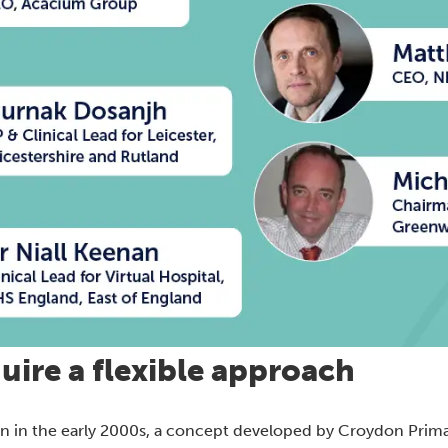
uire a flexible approach
tion in the early 2000s, a concept developed by Croydon Prim