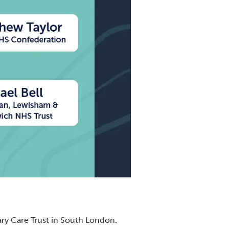
ary Care Trust in South London.