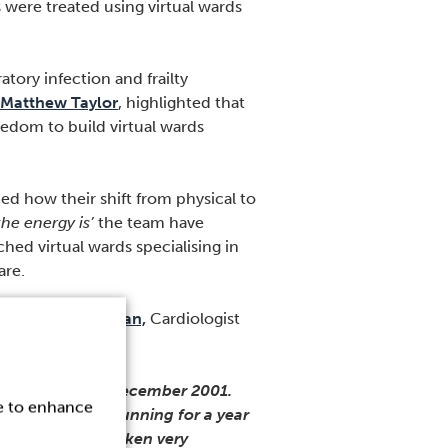
were treated using virtual wards
tory infection and frailty
Matthew Taylor
, highlighted that
eedom to build virtual wards
ned how their shift from physical to
he energy is’
the team have
hed virtual wards specialising in
are.
agrees
Niall Keenan,
Cardiologist
gland.
) and frailty in December 2001.
ce to enhance
e. That’s been running for a year
al beds. We’ve taken very