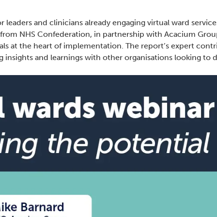
r leaders and clinicians already engaging virtual ward service
 from NHS Confederation, in partnership with Acacium Group
als at the heart of implementation. The report’s expert cont
g insights and learnings with other organisations looking to