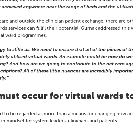
’t achieved anywhere near the range of beds and the utilisatio
re and outside the clinician patient exchange, there are oth
ds services can fulfil their potential. Gurnak addressed this
rtual ward programmes.
 to stifle us. We need to ensure that all of the pieces of th
tely utilised virtual wards. An example could be how do we 
ing? And how are we going to contribute to the net zero age
criptions? All of these little nuances are incredibly importa
ly.”
’ must occur for virtual wards 
ed to be regarded as more than a means for changing how and
 in mindset for system leaders, clinicians and patients.