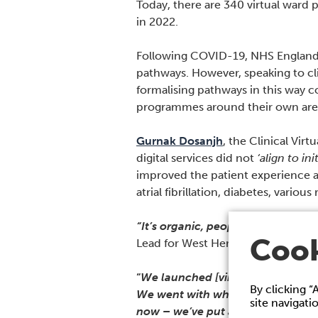
Today, there are 340 virtual ward
in 2022.
Following COVID-19, NHS England ha
pathways. However, speaking to cl
formalising pathways in this way 
programmes around their own area
Gurnak Dosanjh
, the Clinical Vir
digital services did not
‘align to in
improved the patient experience ac
atrial fibrillation, diabetes, variou
“It’s organic, people go with their
Cook
Lead for West Hertfordshire and C
“
We launched [virtual wards] befo
By clicking “
We went with what we felt we were
site navigati
now – we’ve put about 800 patien