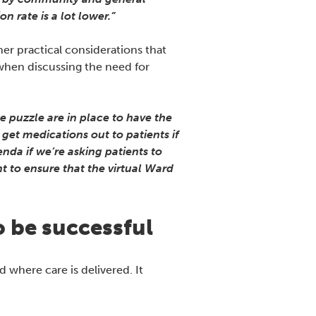
n rate is a lot lower.”
er practical considerations that
 when discussing the need for
e puzzle are in place to have the
get medications out to patients if
nda if we’re asking patients to
nt to ensure that the virtual Ward
to be successful
 where care is delivered. It