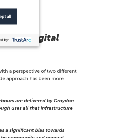
pt all
istic digital
d by:
th a perspective of two different
wide approach has been more
arbours are delivered by Croydon
gh uses all that infrastructure
s a significant bias towards
ven by community and general