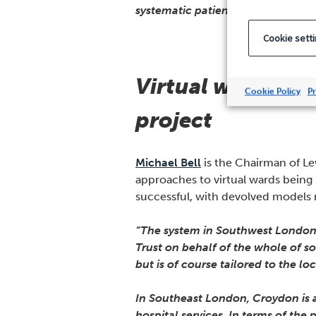
systematic patient experience data
Cookie sett
Virtual ward expa
Cookie Policy
Pr
project
Michael Bell
is the Chairman of Le
approaches to virtual wards bein
successful, with devolved models m
“The system in Southwest London i
Trust on behalf of the whole of 
but is of course tailored to the l
In Southeast London, Croydon is a
hospital services. In terms of the