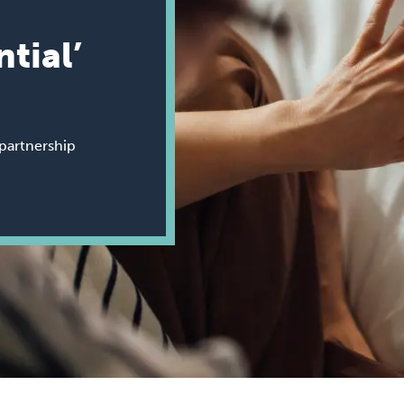
ntial’
partnership