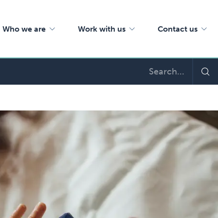
Who we are
Work with us
Contact us