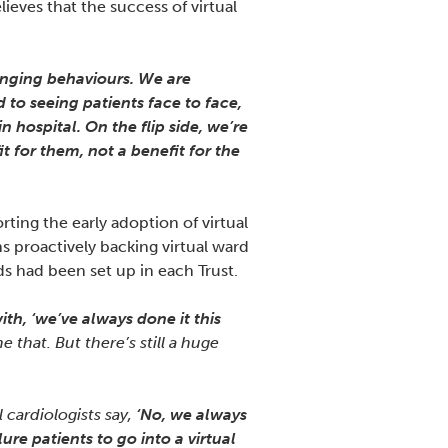
ves that the success of virtual
hanging behaviours. We are
 to seeing patients face to face,
 hospital. On the flip side, we’re
t for them, not a benefit for the
ing the early adoption of virtual
ns proactively backing virtual ward
ds had been set up in each Trust.
ith, ‘we’ve always done it this
that. But there’s still a huge
l cardiologists say,
‘No, we always
ure patients to go into a virtual