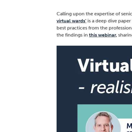
Calling upon the expertise of senio
virtual wards’
is a deep dive paper
best practices from the profession
the findings in
this webinar,
sharin