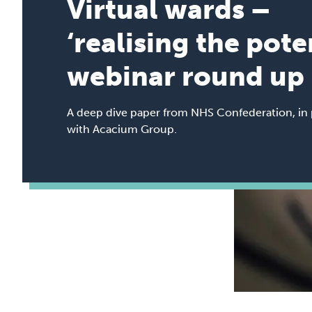
Virtual wards –
‘realising the pote
webinar round up
A deep dive paper from NHS Confederation, in 
with Acacium Group.