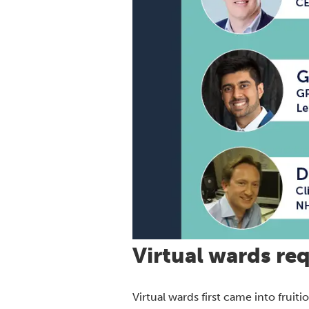
Virtual wards req
Virtual wards first came into frui