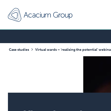
Case studies
Virtual wards – ‘realising the potential’ webi