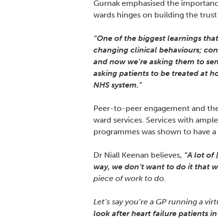
Gurnak emphasised the importance 
wards hinges on building the trust
“One of the biggest learnings that
changing clinical behaviours; cons
and now we’re asking them to send 
asking patients to be treated at h
NHS system.”
Peer-to-peer engagement and the u
ward services. Services with ampl
programmes was shown to have a si
Dr Niall Keenan believes,
“A lot of
way, we don’t want to do it that w
piece of work to do.
Let’s say you’re a GP running a virt
look after heart failure patients i