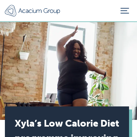
Xyla’s Low Calorie Diet