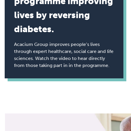
programme improving
lives by reversing
diabetes.
Acacium Group improves people’s lives
through expert healthcare, social care and life
sciences. Watch the video to hear directly
from those taking part in in the programme.