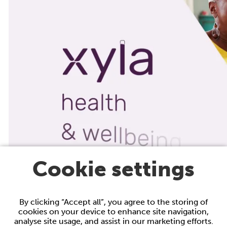
Cookie settings
By clicking “Accept all”, you agree to the storing of
cookies on your device to enhance site navigation,
analyse site usage, and assist in our marketing efforts.