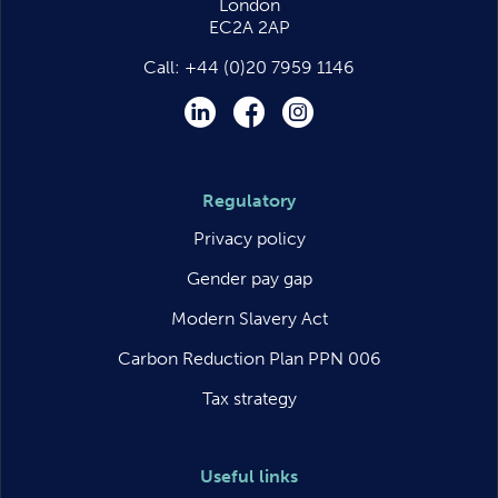
London
EC2A 2AP
Call:
+44 (0)20 7959 1146
LinkedIn
Facebook
Instagram
Regulatory
Privacy policy
Gender pay gap
Modern Slavery Act
Carbon Reduction Plan PPN 006
Tax strategy
Useful links