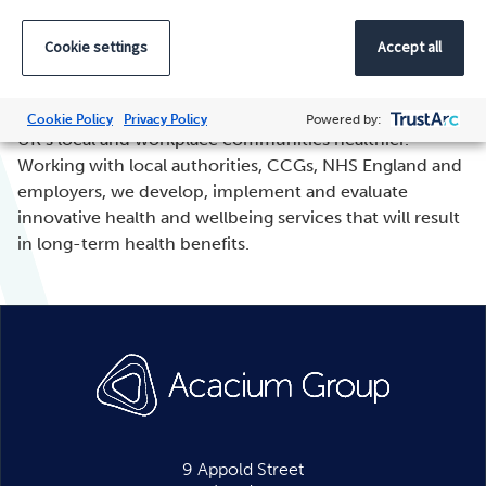
Cookie settings
Accept all
Xyla
, part of Acacium Group, is dedicated to making the
Cookie Policy
Privacy Policy
Powered by:
UK’s local and workplace communities healthier.
Working with local authorities, CCGs, NHS England and
employers, we develop, implement and evaluate
innovative health and wellbeing services that will result
in long-term health benefits.
9 Appold Street