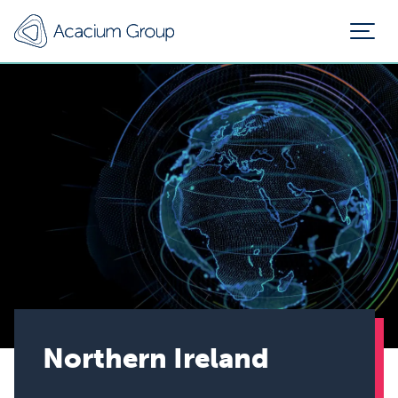
Northern Ireland