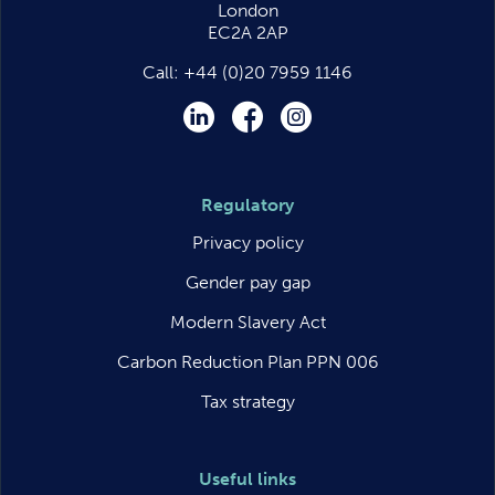
London
EC2A 2AP
Call:
+44 (0)20 7959 1146
LinkedIn
Facebook
Instagram
Regulatory
Privacy policy
Gender pay gap
Modern Slavery Act
Carbon Reduction Plan PPN 006
Tax strategy
Useful links