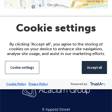
Belfast
Cookie settings
5th Floor,
City Exchange,
11-13 Gloucester Street,
By clicking “Accept all”, you agree to the storing of
Belfast
cookies on your device to enhance site navigation,
BT1 4LS
analyse site usage, and assist in our marketing efforts.
Cookie settings
Accept all
Cookie Policy
Privacy Policy
Powered by:
9 Appold Street