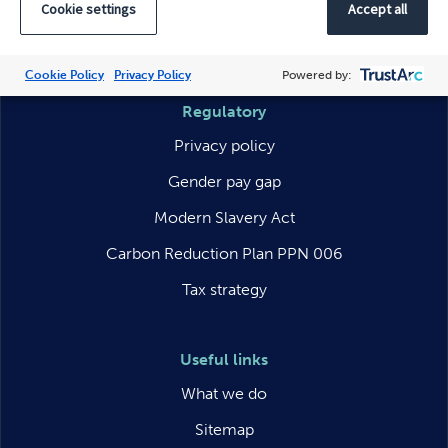
Cookie settings
Accept all
LinkedIn
Facebook
Instagram
Cookie Policy
Privacy Policy
Powered by:
Regulatory
Privacy policy
Gender pay gap
Modern Slavery Act
Carbon Reduction Plan PPN 006
Tax strategy
Useful links
What we do
Sitemap