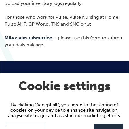
upload your inventory logs regularly.
For those who work for Pulse, Pulse Nursing at Home,
Pulse AHP, GP World, TNS and SNG only:
Mile claim submission
– please use this form to submit
your daily mileage.
Cookie settings
By clicking “Accept all”, you agree to the storing of
9 Appold Street
cookies on your device to enhance site navigation,
London
analyse site usage, and assist in our marketing efforts.
EC2A 2AP
Call:
+44 (0)20 7959 1146