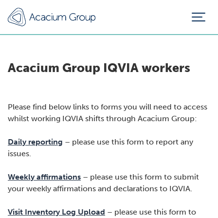
Acacium Group IQVIA workers
Please find below links to forms you will need to access
whilst working IQVIA shifts through Acacium Group:
Daily reporting
– please use this form to report any
issues.
Weekly affirmations
– please use this form to submit
your weekly affirmations and declarations to IQVIA.
Visit Inventory Log Upload
– please use this form to