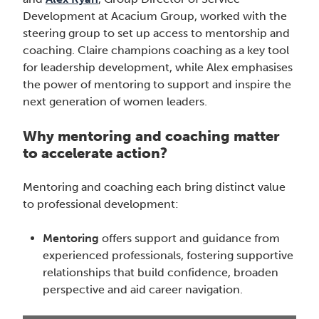
Development at Acacium Group, worked with the
steering group to set up access to mentorship and
coaching. Claire champions coaching as a key tool
for leadership development, while Alex emphasises
the power of mentoring to support and inspire the
next generation of women leaders.
Why mentoring and coaching matter
to accelerate action?
Mentoring and coaching each bring distinct value
to professional development:
Mentoring
offers support and guidance from
experienced professionals, fostering supportive
relationships that build confidence, broaden
perspective and aid career navigation.