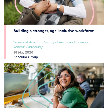
Building a stronger, age-inclusive workforce
Careers at Acacium Group, Diversity and inclusion,
General, Partnership
18 May 2026
Acacium Group