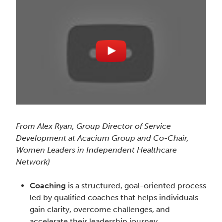
From Alex Ryan, Group Director of Service
Development at Acacium Group and Co-Chair,
Women Leaders in Independent Healthcare
Network)
Coaching
is a structured, goal-oriented process
led by qualified coaches that helps individuals
gain clarity, overcome challenges, and
accelerate their leadership journey.