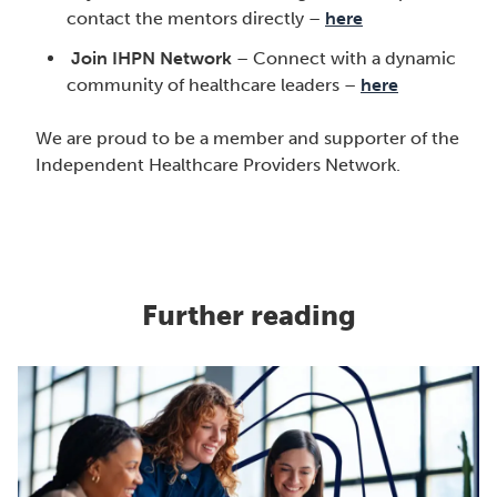
contact the mentors directly –
here
Join IHPN Network
– Connect with a dynamic
community of healthcare leaders –
here
We are proud to be a member and supporter of the
Independent Healthcare Providers Network.
Further reading