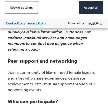
from our network members who bring proven
Cookie settings
Accept all
expertise in helping women advance their careers
in healthcare leadership.
Cookie Policy
Privacy Policy
Powered by:
Note: The list is based on peer feedback and
publicly available information. IHPN does not
endorse individual services and encourages
members to conduct due diligence when
selecting a coach.
Peer support and networking
Join a community of like-minded female leaders
and allies who share experiences, celebrate
achievements, offer mutual support through our
networking events.
Who can participate?