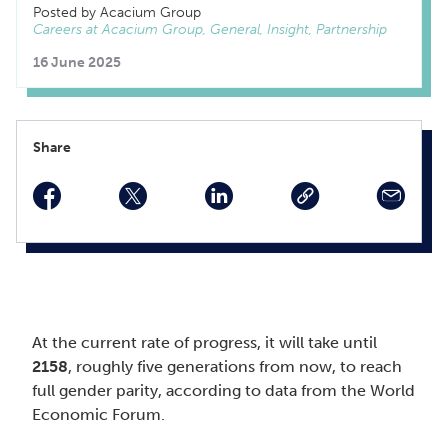
Posted by Acacium Group
Careers at Acacium Group, General, Insight, Partnership
16 June 2025
Share
facebook
twitter
linkedin
At the current rate of progress, it will take until
2158
, roughly five generations from now, to reach
full gender parity, according to data from the World
Economic Forum.