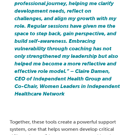
professional journey, helping me clarify
development needs, reflect on
challenges, and align my growth with my
role. Regular sessions have given me the
space to step back, gain perspective, and
build self-awareness. Embracing
vulnerability through coaching has not
only strengthened my leadership but also
helped me become a more reflective and
effective role model.” – Claire Damen,
CEO of Independent Health Group and
Co-Chair, Women Leaders in Independent
Healthcare Network
Together, these tools create a powerful support
system, one that helps women develop critical