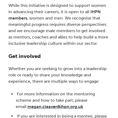
While this initiative is designed to support women
in advancing their careers, it is open to all
IHPN
members
, women and men. We recognise that
meaningful progress requires diverse perspectives
and we encourage male members to get involved
as mentors, coaches and allies to help build a more
inclusive leadership culture within our sector.
Get involved
Whether you are seeking to grow into a leadership
role or ready to share your knowledge and
experience, there are multiple ways to engage:
For more information on the mentoring
scheme and how to take part, please
email
megan.cleaver@ihpn.org.uk
If you are interested in being a mentee, please