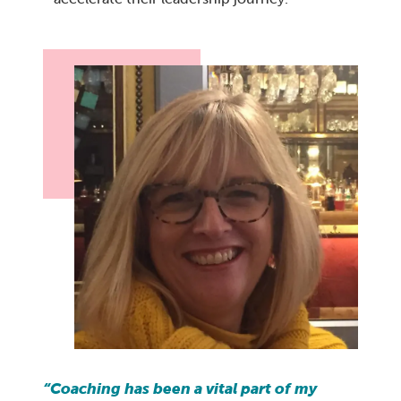
“Coaching has been a vital part of my