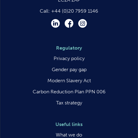
Call:
+44 (0)20 7959 1146
LinkedIn
Facebook
Instagram
Regulatory
Privacy policy
Gender pay gap
Modern Slavery Act
Carbon Reduction Plan PPN 006
Tax strategy
Useful links
What we do