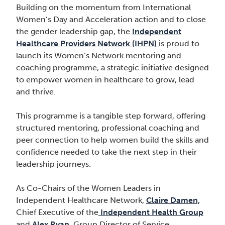
Building on the momentum from International
Women’s Day and Acceleration action and to close
the gender leadership gap, the
Independent
Healthcare Providers Network (IHPN)
is proud to
launch its Women’s Network mentoring and
coaching programme, a strategic initiative designed
to empower women in healthcare to grow, lead
and thrive.
This programme is a tangible step forward, offering
structured mentoring, professional coaching and
peer connection to help women build the skills and
confidence needed to take the next step in their
leadership journeys.
As Co-Chairs of the Women Leaders in
Independent Healthcare Network,
Claire Damen,
Chief Executive of the
Independent Health Group
and
Alex Ryan
, Group Director of Service