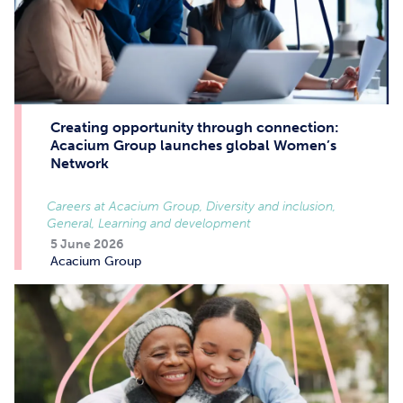
Creating opportunity through connection:
Acacium Group launches global Women’s
Network
Careers at Acacium Group, Diversity and inclusion,
General, Learning and development
5 June 2026
Acacium Group