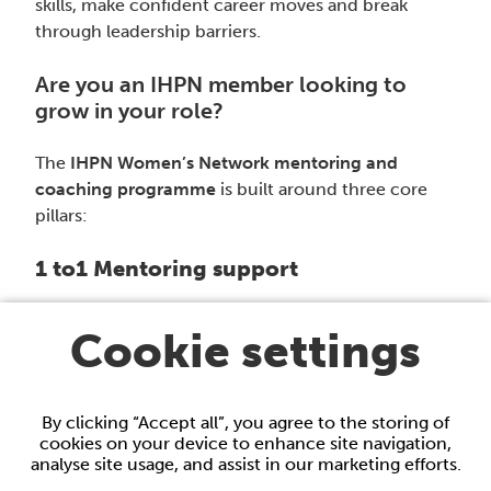
skills, make confident career moves and break
through leadership barriers.
Are you an IHPN member looking to
grow in your role?
The
IHPN Women’s Network mentoring and
coaching programme
is built around three core
pillars:
1 to1 Mentoring support
Connect with experienced healthcare professionals
Cookie settings
for personalised development support tailored to
your goals.
By clicking “Accept all”, you agree to the storing of
Curated coaching list
cookies on your device to enhance site navigation,
analyse site usage, and assist in our marketing efforts.
Explore a list of trusted, recommended coaches