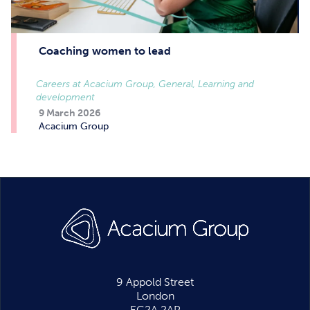
Coaching women to lead
Careers at Acacium Group, General, Learning and
development
9 March 2026
Acacium Group
9 Appold Street
London
EC2A 2AP