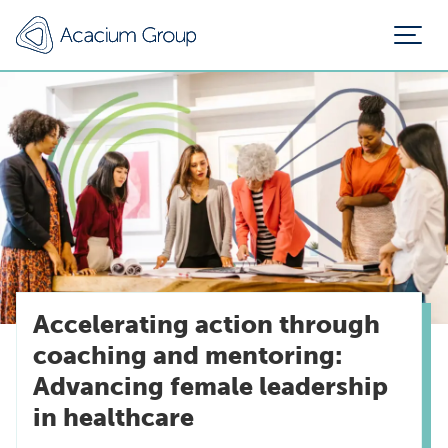
Accelerating action through
coaching and mentoring:
Advancing female leadership
in healthcare