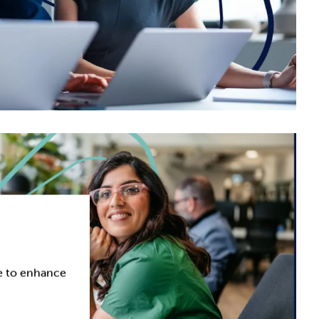
ce to enhance