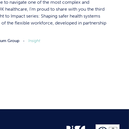
ue to navigate one of the most complex and
 healthcare, I’m proud to share with you the third
ght to Impact series: Shaping safer health systems
of the flexible workforce, developed in partnership
ium Group
Insight