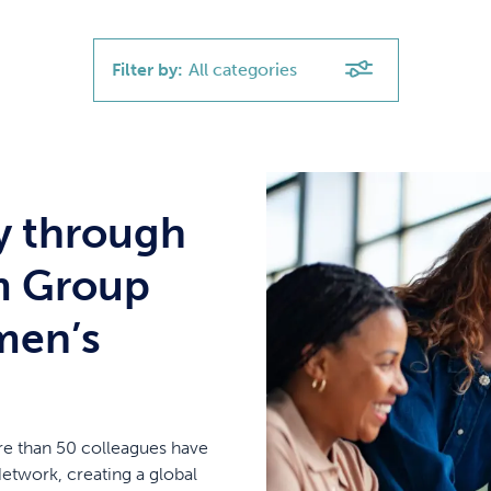
Filter by:
All categories
y through
m Group
men’s
re than 50 colleagues have
twork, creating a global