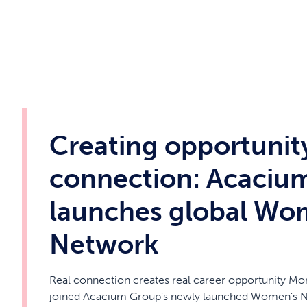
Creating opportunit
connection: Acaciu
launches global Wo
Network
Real connection creates real career opportunity Mo
joined Acacium Group’s newly launched Women’s Ne