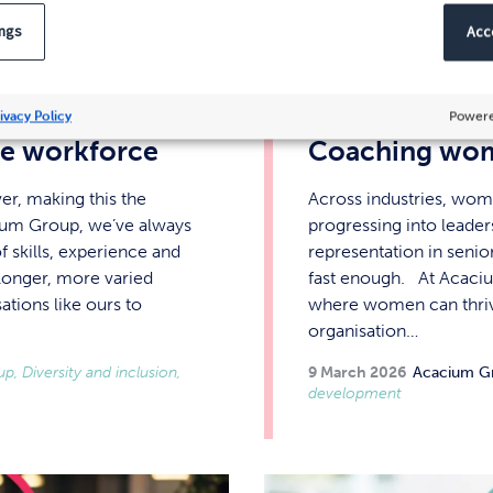
ings
Acce
ivacy Policy
Powere
ive workforce
Coaching wom
er, making this the
Across industries, wom
ium Group, we’ve always
progressing into leader
 skills, experience and
representation in senio
longer, more varied
fast enough. At Acaciu
ations like ours to
where women can thrive 
organisation…
, Diversity and inclusion,
9 March 2026
Acacium G
development