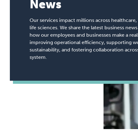
News
Our services impact millions across healthcare, 
life sciences. We share the latest business ne
how our employees and businesses make a real 
improving operational efficiency, supporting w
sustainability, and fostering collaboration acro
system.