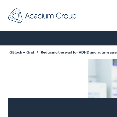
GBlock – Grid
Reducing the wait for ADHD and autism asse