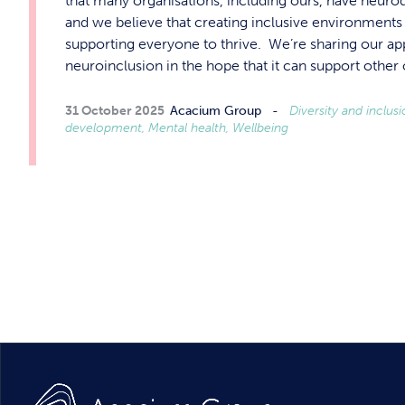
that many organisations, including ours, have neuro
and we believe that creating inclusive environments i
supporting everyone to thrive. We’re sharing our a
neuroinclusion in the hope that it can support othe
31 October 2025
Acacium Group
Diversity and inclus
development, Mental health, Wellbeing