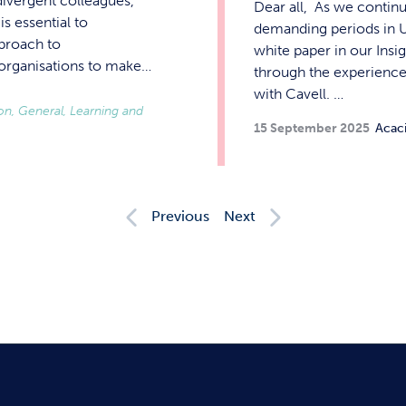
divergent colleagues,
Dear all, As we contin
s essential to
demanding periods in UK
pproach to
white paper in our Insi
r organisations to make…
through the experience 
with Cavell. …
ion, General, Learning and
15 September 2025
Acac
Previous
Next