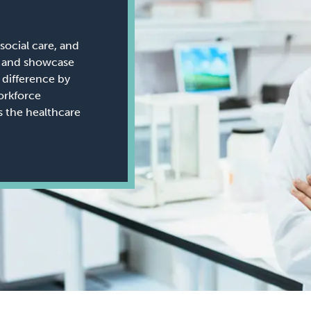
social care, and
ws and showcase
difference by
orkforce
ss the healthcare