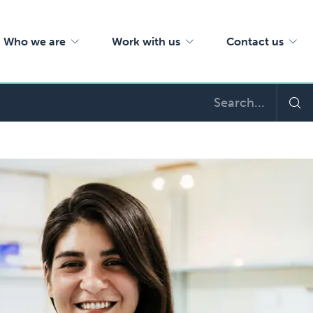
Who we are
Work with us
Contact us