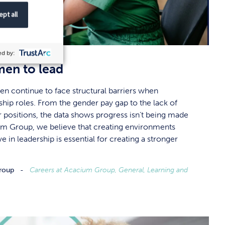
pt all
d by:
en to lead
en continue to face structural barriers when
ship roles. From the gender pay gap to the lack of
r positions, the data shows progress isn’t being made
m Group, we believe that creating environments
in leadership is essential for creating a stronger
roup
Careers at Acacium Group, General, Learning and