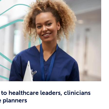
 to healthcare leaders, clinicians
e planners