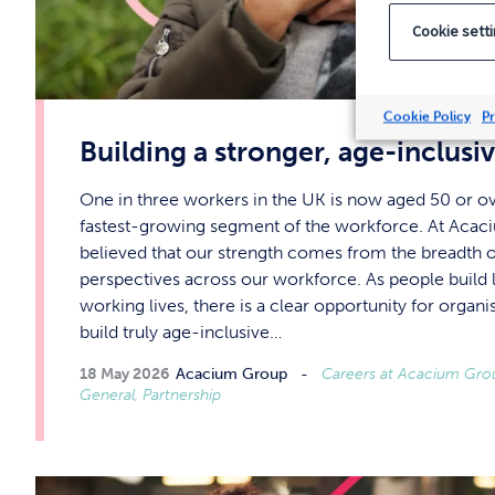
Cookie sett
Cookie Policy
Pr
Building a stronger, age-inclus
One in three workers in the UK is now aged 50 or ov
fastest-growing segment of the workforce. At Acac
believed that our strength comes from the breadth of
perspectives across our workforce. As people build 
working lives, there is a clear opportunity for organis
build truly age-inclusive…
18 May 2026
Acacium Group
Careers at Acacium Group
General, Partnership