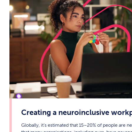
Creating a neuroinclusive work
Globally, it’s estimated that 15–20% of people are 