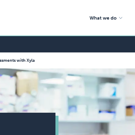
What we do
ssments with Xyla