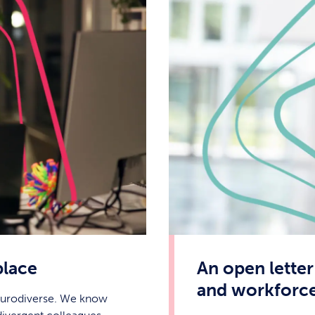
place
An open letter
and workforc
neurodiverse. We know