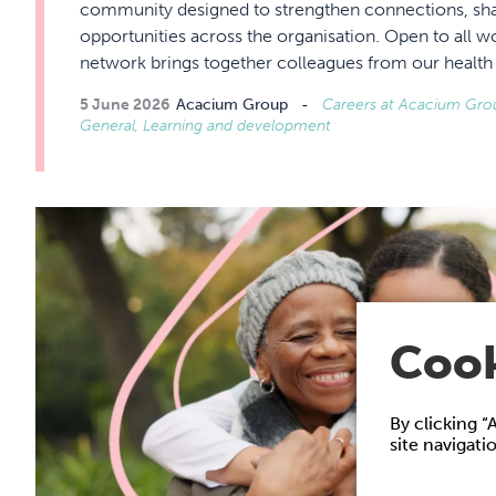
community designed to strengthen connections, sha
opportunities across the organisation. Open to all 
network brings together colleagues from our healt
5 June 2026
Acacium Group
Careers at Acacium Group
General, Learning and development
Cook
By clicking “
site navigati