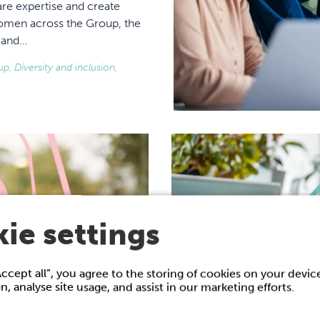
re expertise and create
women across the Group, the
h and…
, Diversity and inclusion,
ie settings
Accept all”, you agree to the storing of cookies on your devi
on, analyse site usage, and assist in our marketing efforts.