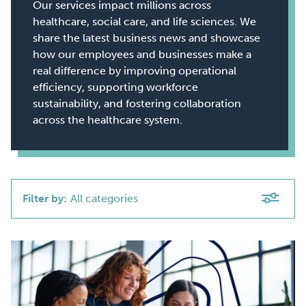
Our services impact millions across
healthcare, social care, and life sciences. We
share the latest business news and showcase
how our employees and businesses make a
real difference by improving operational
efficiency, supporting workforce
sustainability, and fostering collaboration
across the healthcare system.
Filter by:
All categories