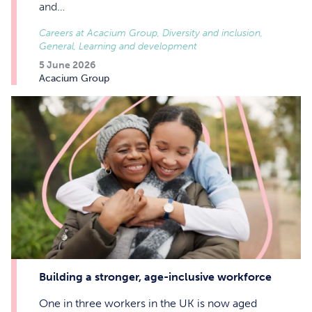
and…
Careers at Acacium Group, Diversity and inclusion,
General, Learning and development
5 June 2026
Acacium Group
Building a stronger, age-inclusive workforce
One in three workers in the UK is now aged