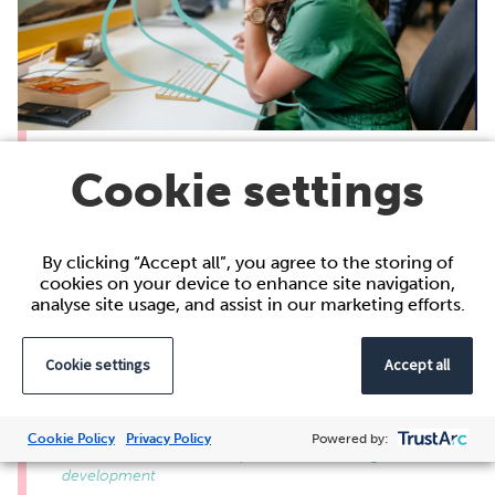
Coaching women to lead
Cookie settings
Across industries, women continue to face
structural barriers when progressing into
leadership roles. From the gender pay gap to
By clicking “Accept all”, you agree to the storing of
the lack of representation in senior positions,
cookies on your device to enhance site navigation,
analyse site usage, and assist in our marketing efforts.
the data shows progress isn’t being made fast
enough. At Acacium Group, we believe that
creating environments where women can
Cookie settings
Accept all
thrive in leadership is essential for creating a
stronger organisation…
Cookie Policy
Privacy Policy
Powered by:
Careers at Acacium Group, General, Learning and
development