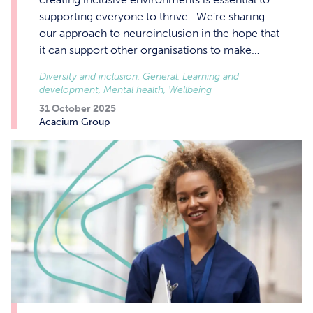
supporting everyone to thrive. We’re sharing
our approach to neuroinclusion in the hope that
it can support other organisations to make…
Diversity and inclusion, General, Learning and
development, Mental health, Wellbeing
31 October 2025
Acacium Group