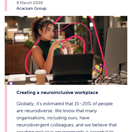
9 March 2026
Acacium Group
Creating a neuroinclusive workplace
Globally, it’s estimated that 15–20% of people
are neurodiverse. We know that many
organisations, including ours, have
neurodivergent colleagues, and we believe that
creating inclusive environments is essential to