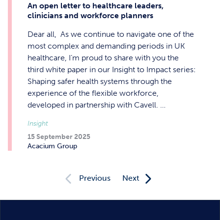
An open letter to healthcare leaders,
clinicians and workforce planners
Dear all, As we continue to navigate one of the
most complex and demanding periods in UK
healthcare, I’m proud to share with you the
third white paper in our Insight to Impact series:
Shaping safer health systems through the
experience of the flexible workforce,
developed in partnership with Cavell. …
Insight
15 September 2025
Acacium Group
Previous
Next