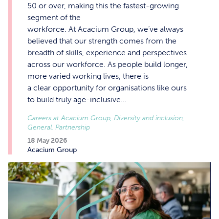
50 or over, making this the fastest-growing
segment of the
workforce. At Acacium Group, we’ve always
believed that our strength comes from the
breadth of skills, experience and perspectives
across our workforce. As people build longer,
more varied working lives, there is
a clear opportunity for organisations like ours
to build truly age-inclusive…
Careers at Acacium Group, Diversity and inclusion,
General, Partnership
18 May 2026
Acacium Group