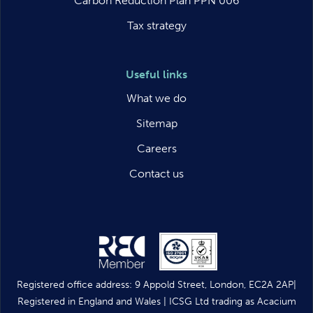
Carbon Reduction Plan PPN 006
Tax strategy
Useful links
What we do
Sitemap
Careers
Contact us
Registered office address: 9 Appold Street, London, EC2A 2AP|
Registered in England and Wales | ICSG Ltd trading as Acacium