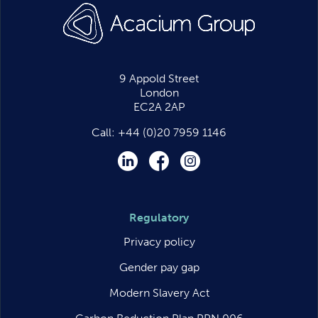
9 Appold Street
London
EC2A 2AP
Call:
+44 (0)20 7959 1146
LinkedIn
Facebook
Instagram
Regulatory
Privacy policy
Gender pay gap
Modern Slavery Act