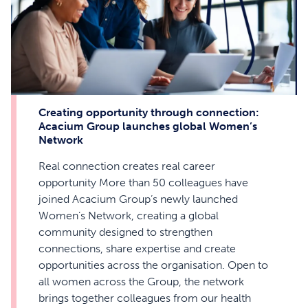
Creating opportunity through connection:
Acacium Group launches global Women’s
Network
Real connection creates real career
opportunity More than 50 colleagues have
joined Acacium Group’s newly launched
Women’s Network, creating a global
community designed to strengthen
connections, share expertise and create
opportunities across the organisation. Open to
all women across the Group, the network
brings together colleagues from our health