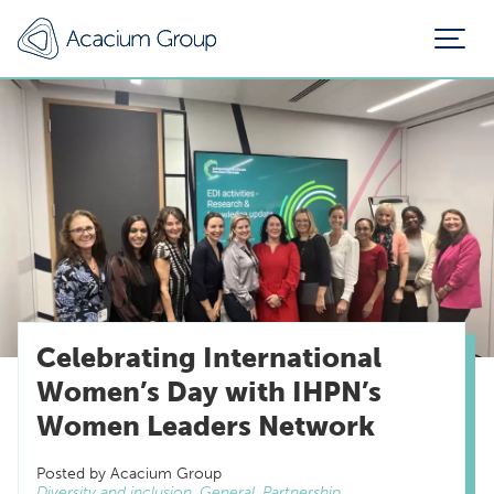
Celebrating International
Women’s Day with IHPN’s
Women Leaders Network
Posted by Acacium Group
Diversity and inclusion, General, Partnership