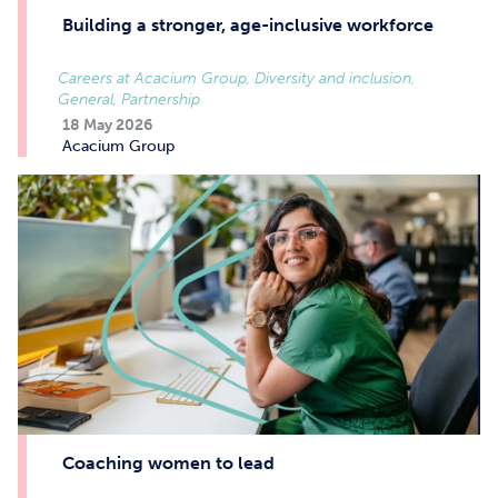
Building a stronger, age-inclusive workforce
Careers at Acacium Group, Diversity and inclusion,
General, Partnership
18 May 2026
Acacium Group
Coaching women to lead