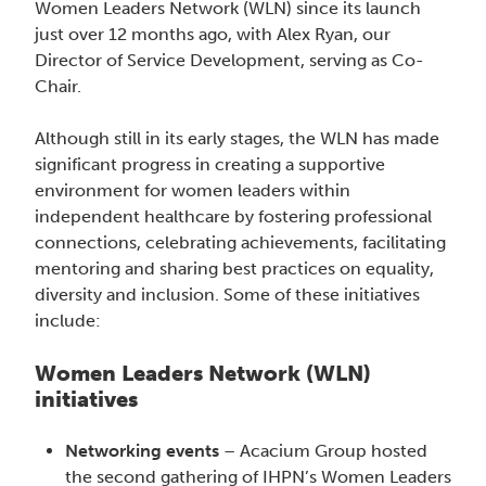
Women Leaders Network (WLN) since its launch
just over 12 months ago, with Alex Ryan, our
Director of Service Development, serving as Co-
Chair.
Although still in its early stages, the WLN has made
significant progress in creating a supportive
environment for women leaders within
independent healthcare by fostering professional
connections, celebrating achievements, facilitating
mentoring and sharing best practices on equality,
diversity and inclusion. Some of these initiatives
include:
Women Leaders Network (WLN)
initiatives
Networking events
– Acacium Group hosted
the second gathering of IHPN’s Women Leaders