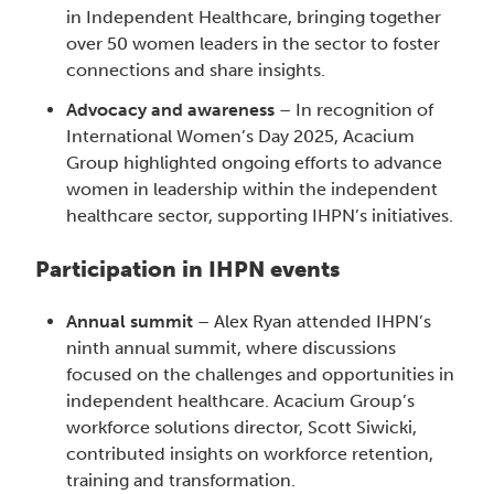
in Independent Healthcare, bringing together
over 50 women leaders in the sector to foster
connections and share insights.
Advocacy and awareness
– In recognition of
International Women’s Day 2025, Acacium
Group highlighted ongoing efforts to advance
women in leadership within the independent
healthcare sector, supporting IHPN’s initiatives.
Participation in IHPN events
Annual summit
– Alex Ryan attended IHPN’s
ninth annual summit, where discussions
focused on the challenges and opportunities in
independent healthcare. Acacium Group’s
workforce solutions director, Scott Siwicki,
contributed insights on workforce retention,
training and transformation.