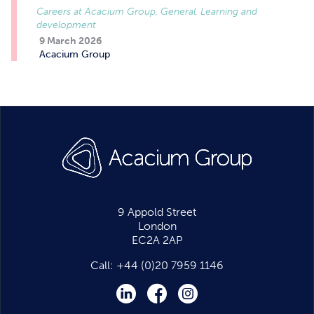
Careers at Acacium Group, General, Learning and
development
9 March 2026
Acacium Group
9 Appold Street
London
EC2A 2AP
Call:
+44 (0)20 7959 1146
LinkedIn
Facebook
Instagram