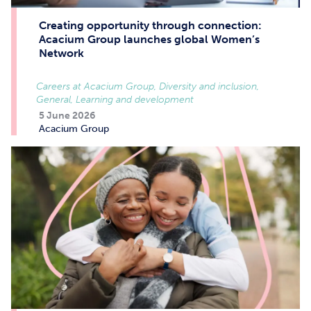
Creating opportunity through connection:
Acacium Group launches global Women’s
Network
Careers at Acacium Group, Diversity and inclusion,
General, Learning and development
5 June 2026
Acacium Group