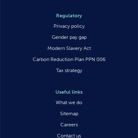
Regulatory
Privacy policy
Gender pay gap
Modern Slavery Act
Carbon Reduction Plan PPN 006
Tax strategy
Useful links
What we do
Sitemap
Careers
Contact us