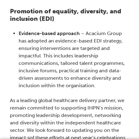
Promotion of equality, diversity, and
inclusion (EDI)
Evidence-based approach
– Acacium Group
has adopted an evidence-based EDI strategy,
ensuring interventions are targeted and
impactful. This includes leadership
communications, tailored talent programmes,
inclusive forums, practical training and data-
driven assessments to enhance diversity and
inclusion within the organisation.
As a leading global healthcare delivery partner, we
remain committed to supporting IHPN’s mission,
promoting leadership development, networking
and diversity within the independent healthcare
sector. We look forward to updating you on the
impact sof these efforts at next year’s celebrations.