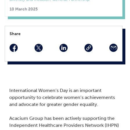
10 March 2025
Share
facebook
twitter
linkedin
International Women’s Day is an important
opportunity to celebrate women’s achievements
and advocate for greater gender equality.
Acacium Group has been actively supporting the
Independent Healthcare Providers Network (IHPN)