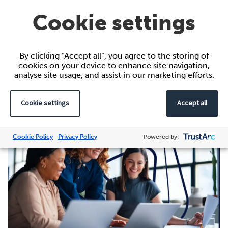
Learn more about the
IHPN’ s Women’s Network
Cookie settings
and their International Women’s Day celebrations.
By clicking “Accept all”, you agree to the storing of
cookies on your device to enhance site navigation,
analyse site usage, and assist in our marketing efforts.
Further reading
Cookie settings
Accept all
Cookie Policy
Privacy Policy
Powered by: