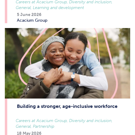
Careers at Acacium Group, Diversity and inclusion,
General, Learning and development
5 June 2026
Acacium Group
Building a stronger, age-inclusive workforce
Careers at Acacium Group, Diversity and inclusion,
General, Partnership
18 May 2026