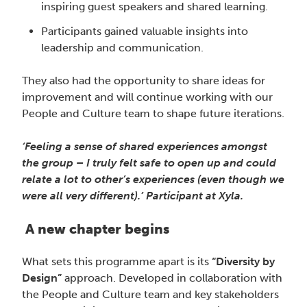
inspiring guest speakers and shared learning.
Participants gained valuable insights into
leadership and communication.
They also had the opportunity to share ideas for
improvement and will continue working with our
People and Culture team to shape future iterations.
‘Feeling a sense of shared experiences amongst
the group – I truly felt safe to open up and could
relate a lot to other’s experiences (even though we
were all very different).’ Participant at Xyla.
A new chapter begins
What sets this programme apart is its
“Diversity by
Design”
approach. Developed in collaboration with
the People and Culture team and key stakeholders