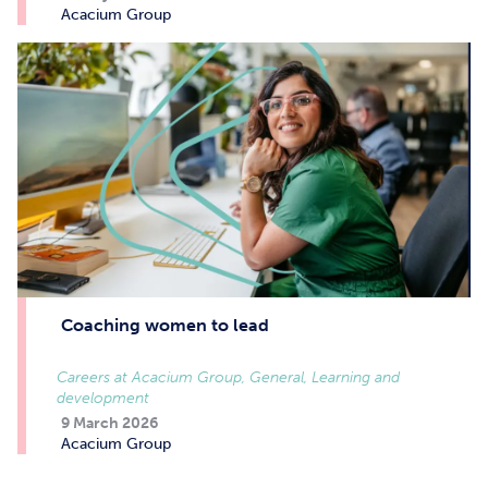
Acacium Group
Coaching women to lead
Careers at Acacium Group, General, Learning and
development
9 March 2026
Acacium Group