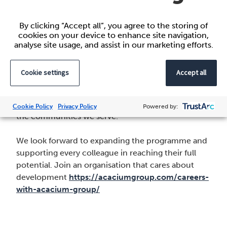
Webb, Co-Senior Sponsor of Acacium Group’s
Race and Ethnicity Network
By clicking “Accept all”, you agree to the storing of
cookies on your device to enhance site navigation,
Looking ahead
analyse site usage, and assist in our marketing efforts.
The Talent Programme is one way Acacium Group
Cookie settings
Accept all
invests in our people. By creating opportunities for
diverse colleagues to grow and lead, we’re building
a stronger, more inclusive organisation that reflects
Cookie Policy
Privacy Policy
Powered by:
the communities we serve.
We look forward to expanding the programme and
supporting every colleague in reaching their full
potential. Join an organisation that cares about
development
https://acaciumgroup.com/careers-
with-acacium-group/