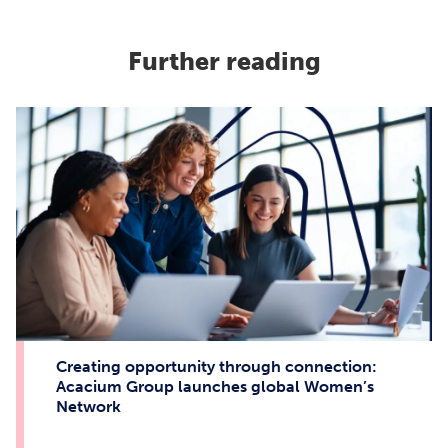
Further reading
Creating opportunity through connection:
Acacium Group launches global Women’s
Network