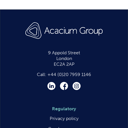
9 Appold Street
London
EC2A 2AP
Call:
+44 (0)20 7959 1146
LinkedIn
Facebook
Instagram
Regulatory
Privacy policy