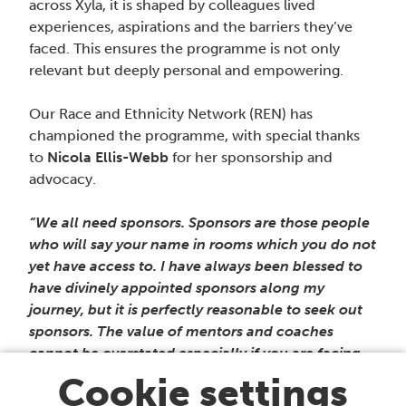
across Xyla, it is shaped by colleagues lived
experiences, aspirations and the barriers they’ve
faced. This ensures the programme is not only
relevant but deeply personal and empowering.
Our Race and Ethnicity Network (REN) has
championed the programme, with special thanks
to
Nicola Ellis-Webb
for her sponsorship and
advocacy.
“We all need sponsors. Sponsors are those people
who will say your name in rooms which you do not
yet have access to. I have always been blessed to
have divinely appointed sponsors along my
journey, but it is perfectly reasonable to seek out
sponsors. The value of mentors and coaches
cannot be overstated especially if you are facing
systemic barriers or other professional challenges
Cookie settings
and you need help to navigate these.” Nicola Ellis-