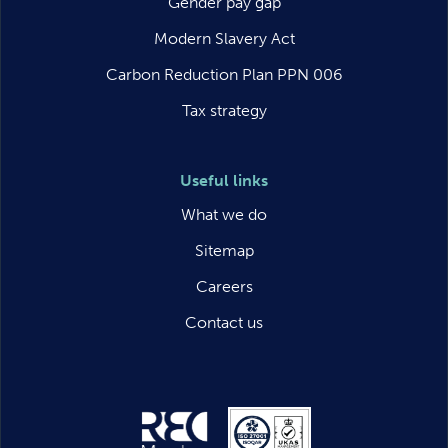
Gender pay gap
Modern Slavery Act
Carbon Reduction Plan PPN 006
Tax strategy
Useful links
What we do
Sitemap
Careers
Contact us