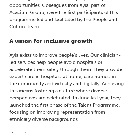
opportunities. Colleagues from Xyla, part of
Acacium Group, were the first participants of this
programme led and facilitated by the People and
Culture team.
A vision for inclusive growth
Xyla exists to improve people’s lives. Our clinician-
led services help people avoid hospitals or
accelerate them safely through them. They provide
expert care in hospitals, at home, care homes, in
the community and virtually and digitally. Achieving
this means fostering a culture where diverse
perspectives are celebrated. In June last year, they
launched the first phase of the Talent Programme,
focusing on improving representation from
ethnically diverse backgrounds.