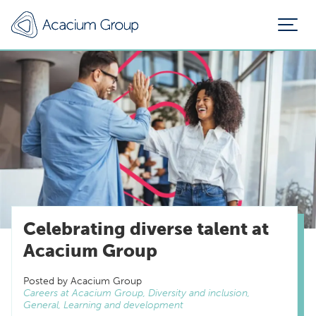
Celebrating diverse talent at
Acacium Group
Posted by Acacium Group
Careers at Acacium Group, Diversity and inclusion,
General, Learning and development