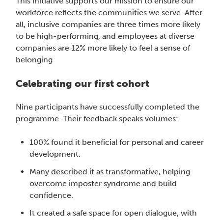
This initiative supports our mission to ensure our
workforce reflects the communities we serve. After
all, inclusive companies are three times more likely
to be high-performing, and employees at diverse
companies are 12% more likely to feel a sense of
belonging
Celebrating our first cohort
Nine participants have successfully completed the
programme. Their feedback speaks volumes:
100% found it beneficial for personal and career
development.
Many described it as transformative, helping
overcome imposter syndrome and build
confidence.
It created a safe space for open dialogue, with