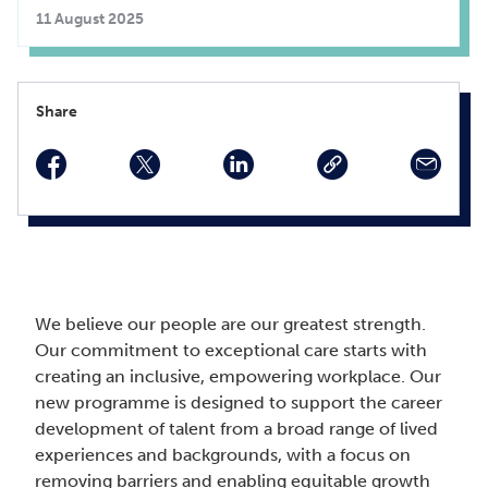
11 August 2025
Share
facebook
twitter
linkedin
We believe our people are our greatest strength.
Our commitment to exceptional care starts with
creating an inclusive, empowering workplace. Our
new programme is designed to support the career
development of talent from a broad range of lived
experiences and backgrounds, with a focus on
removing barriers and enabling equitable growth