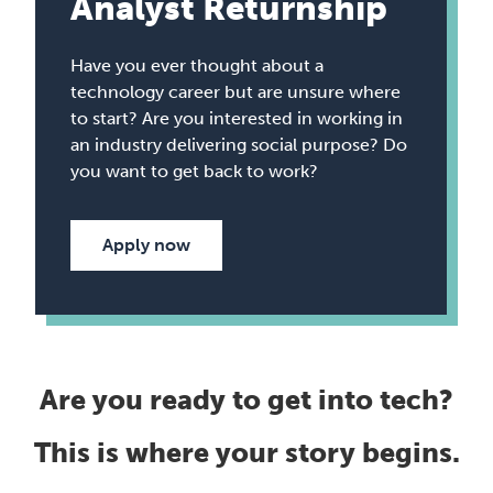
Analyst Returnship
Have you ever thought about a
technology career but are unsure where
to start? Are you interested in working in
an industry delivering social purpose? Do
you want to get back to work?
Apply now
Are you ready to get into tech?
This is where your story begins.