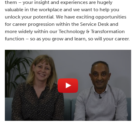
them – your insight and experiences are hugely
valuable in the workplace and we want to help you
unlock your potential. We have exciting opportunities
for career progression within the Service Desk and
more widely within our Technology & Transformation
function – so as you grow and learn, so will your career.