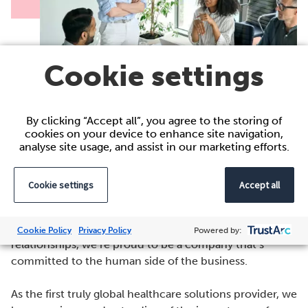
Cookie settings
By clicking “Accept all”, you agree to the storing of
cookies on your device to enhance site navigation,
analyse site usage, and assist in our marketing efforts.
Why Work for Acacium Group?
Cookie settings
Accept all
Everything we do is powered by people. From the
expertise of our people to our long-standing client
Cookie Policy
Privacy Policy
Powered by:
relationships, we’re proud to be a company that’s
committed to the human side of the business.
As the first truly global healthcare solutions provider, we