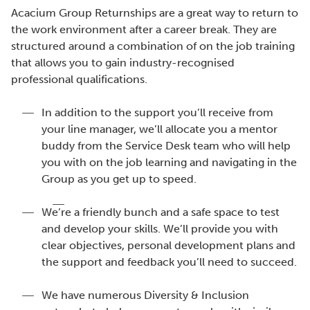
Acacium Group Returnships are a great way to return to
the work environment after a career break. They are
structured around a combination of on the job training
that allows you to gain industry-recognised
professional qualifications.
In addition to the support you’ll receive from
your line manager, we’ll allocate you a mentor
buddy from the Service Desk team who will help
you with on the job learning and navigating in the
Group as you get up to speed.
We’re a friendly bunch and a safe space to test
and develop your skills. We’ll provide you with
clear objectives, personal development plans and
the support and feedback you’ll need to succeed.
We have numerous Diversity & Inclusion