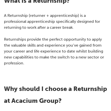
What is a Returnship?
A Returnship (returner + apprenticeship) is a
professional apprenticeship specifically designed for
returning to work after a career break.
Returnships provide the perfect opportunity to apply
the valuable skills and experience you’ve gained from
your career and life experience to date whilst building
new capabilities to make the switch to a new sector or
profession.
Why should I choose a Returnship
at Acacium Group?