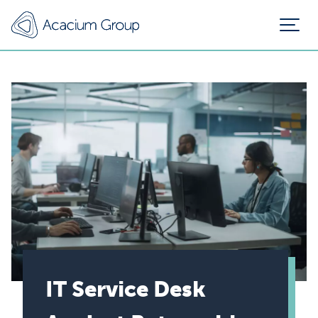
IT Service Desk