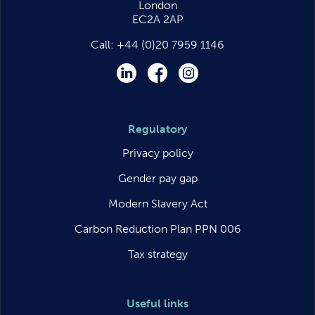
London
EC2A 2AP
Call:
+44 (0)20 7959 1146
LinkedIn
Facebook
Instagram
Regulatory
Privacy policy
Gender pay gap
Modern Slavery Act
Carbon Reduction Plan PPN 006
Tax strategy
Useful links