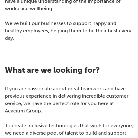
have a unique understanding of the importance of
workplace wellbeing.
We’ve built our businesses to support happy and
healthy employees, helping them to be their best every
day.
What are we looking for?
If you are passionate about great teamwork and have
previous experience in delivering incredible customer
service, we have the perfect role for you here at
Acacium Group.
To create inclusive technologies that work for everyone,
we need a diverse pool of talent to build and support