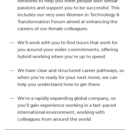
networks to help you meet people with similar
passions and support you to be successful. This
includes our very own Women in Technology &
Transformation Forum aimed at enhancing the
careers of our female colleagues.
We’ll work with you to find hours that work for
you around your wider commitments, offering
hybrid working when you’re up to speed.
We have clear and structured career pathways, so
when you’re ready for your next move, we can
help you understand how to get there.
We’re a rapidly expanding global company, so
you’ll gain experience working in a fast-paced
international environment, working with
colleagues from around the world.