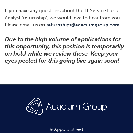
If you have any questions about the IT Service Desk
Analyst ‘returnship’, we would love to hear from you.
Please email us on
returnships@acaciumgroup.com
Due to the high volume of applications for
this opportunity, this position is temporarily
on hold while we review these. Keep your
eyes peeled for this going live again soon!
9 Appold Street