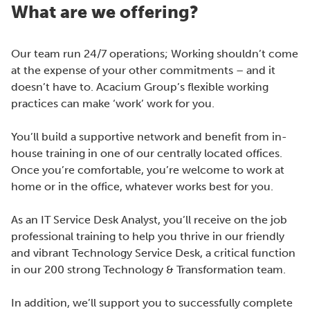
What are we offering?
Our team run 24/7 operations; Working shouldn’t come
at the expense of your other commitments – and it
doesn’t have to. Acacium Group’s flexible working
practices can make ‘work’ work for you.
You’ll build a supportive network and benefit from in-
house training in one of our centrally located offices.
Once you’re comfortable, you’re welcome to work at
home or in the office, whatever works best for you.
As an IT Service Desk Analyst, you’ll receive on the job
professional training to help you thrive in our friendly
and vibrant Technology Service Desk, a critical function
in our 200 strong Technology & Transformation team.
In addition, we’ll support you to successfully complete