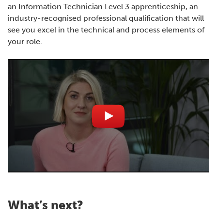
an Information Technician Level 3 apprenticeship, an
industry-recognised professional qualification that will
see you excel in the technical and process elements of
your role.
What’s next?